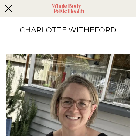
CHARLOTTE WITHEFORD