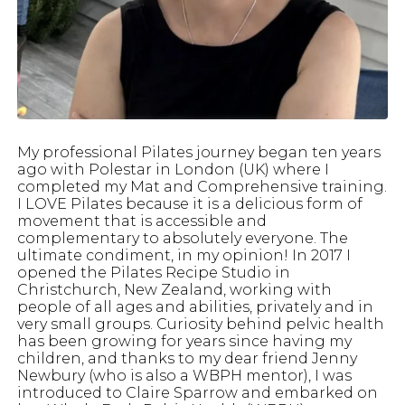
My professional Pilates journey began ten years
ago with Polestar in London (UK) where I
completed my Mat and Comprehensive training.
I LOVE Pilates because it is a delicious form of
movement that is accessible and
complementary to absolutely everyone. The
ultimate condiment, in my opinion! In 2017 I
opened the Pilates Recipe Studio in
Christchurch, New Zealand, working with
people of all ages and abilities, privately and in
very small groups. Curiosity behind pelvic health
has been growing for years since having my
children, and thanks to my dear friend Jenny
Newbury (who is also a WBPH mentor), I was
introduced to Claire Sparrow and embarked on